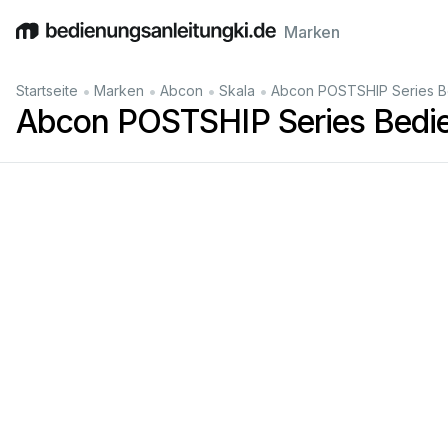
Marken
English
Deutsch
Español
Italiano
Français
•
•
•
•
Startseite
Marken
Abcon
Skala
Abcon POSTSHIP Series B
Abcon POSTSHIP Series Bedie