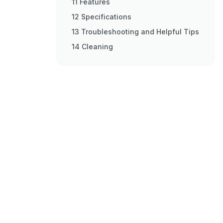
11 Features
12 Specifications
13 Troubleshooting and Helpful Tips
14 Cleaning