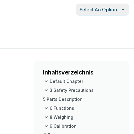
Select An Option
Inhaltsverzeichnis
Default Chapter
3 Safety Precautions
5 Parts Description
6 Functions
8 Weighing
9 Calibration