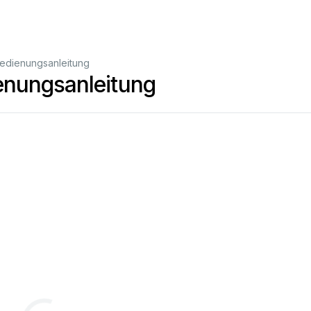
edienungsanleitung
nungsanleitung