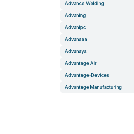
Advance Welding
Advaning
Advanipc
Advansea
Advansys
Advantage Air
Advantage-Devices
Advantage Manufacturing