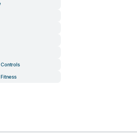
e
Controls
Fitness