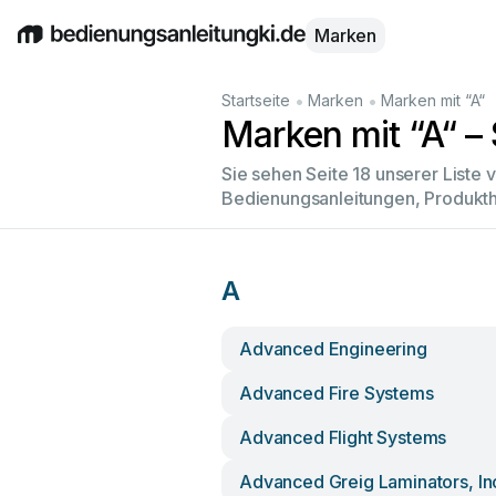
Marken
English
Deutsch
Español
Italiano
Français
•
•
Startseite
Marken
Marken mit “A“
Marken mit “A“ – 
Sie sehen Seite 18 unserer Liste
Bedienungsanleitungen, Produkth
A
Advanced Engineering
Advanced Fire Systems
Advanced Flight Systems
Advanced Greig Laminators, In