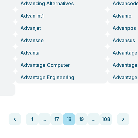
Advancing Alternatives
Advancod
Advan Int'l
Advanio
Advanjet
Advanpos
Advansee
Advansus
Advanta
Advantage
Advantage Computer
Advantage 
Advantage Engineering
Advantage 
1
...
17
18
19
...
108