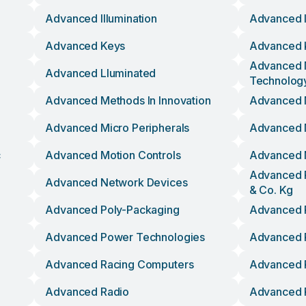
Advanced Illumination
Advanced I
Advanced Keys
Advanced 
Advanced 
Advanced Lluminated
Technolog
Advanced Methods In Innovation
Advanced 
Advanced Micro Peripherals
Advanced 
c
Advanced Motion Controls
Advanced 
Advanced 
Advanced Network Devices
& Co. Kg
Advanced Poly-Packaging
Advanced 
Advanced Power Technologies
Advanced 
Advanced Racing Computers
Advanced 
Advanced Radio
Advanced R