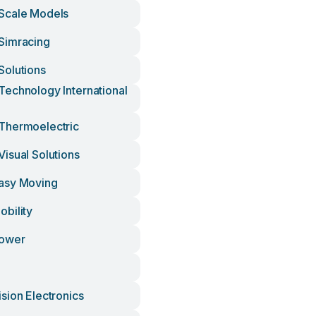
Scale Models
Simracing
olutions
echnology International
Thermoelectric
isual Solutions
asy Moving
bility
ower
sion Electronics