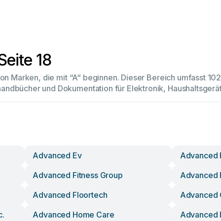
Seite 18
 von Marken, die mit “A“ beginnen. Dieser Bereich umfasst 1
andbücher und Dokumentation für Elektronik, Haushaltsger
Advanced Ev
Advanced F
Advanced Fitness Group
Advanced F
Advanced Floortech
Advanced 
c.
Advanced Home Care
Advanced 