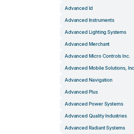
Advanced Id
Advanced Instruments
Advanced Lighting Systems
Advanced Merchant
Advanced Micro Controls Inc.
Advanced Mobile Solutions, In
Advanced Navigation
Advanced Plus
Advanced Power Systems
Advanced Quality Industries
Advanced Radiant Systems