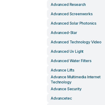
Advanced Research
Advanced Screenworks
Advanced Solar Photonics
Advanced-Star
Advanced Technology Video
Advanced Uv Light
Advanced Water Filters
Advance Lifts
Advance Multimedia Internet
Technology
Advance Security
Advancetec