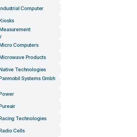
ndustrial Computer
Kiosks
Measurement
y
Micro Computers
Microwave Products
Native Technologies
Panmobil Systems Gmbh
Power
Pureair
Racing Technologies
adio Cells