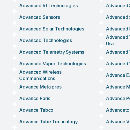
Advanced Rf Technologies
Advanced 
Advanced Sensors
Advanced 
Advanced Solar Technologies
Advanced S
Advanced T
Advanced Technologies
Usa
Advanced Telemetry Systems
Advanced 
Advanced Vapor Technologies
Advanced V
Advanced Wireless
Advance E
Communications
Advance Metalpres
Advance Mo
Advance Paris
Advance P
Advance Tabco
Advancetc
Advance Tube Technology
Advance Vi