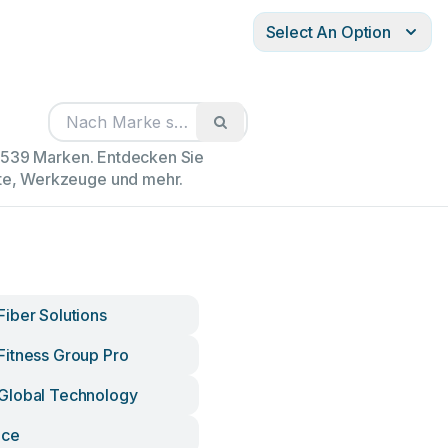
Select An Option
02539 Marken. Entdecken Sie
äte, Werkzeuge und mehr.
iber Solutions
itness Group Pro
Global Technology
Ice