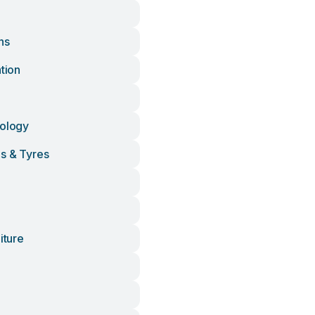
ns
ation
nology
ls & Tyres
iture