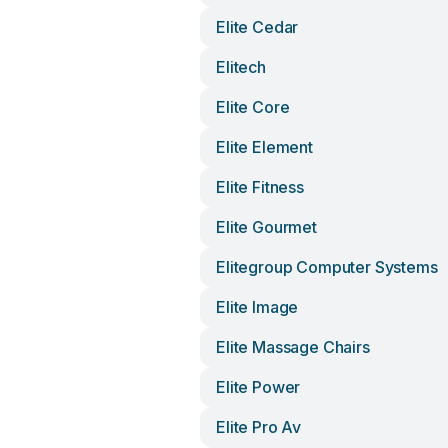
Elite Cedar
Elitech
Elite Core
Elite Element
Elite Fitness
Elite Gourmet
Elitegroup Computer Systems
Elite Image
Elite Massage Chairs
Elite Power
Elite Pro Av