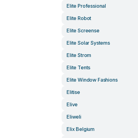
Elite Professional
Elite Robot
Elite Screense
Elite Solar Systems
Elite Strom
Elite Tents
Elite Window Fashions
Elitise
Elive
Eliweli
Elix Belgium