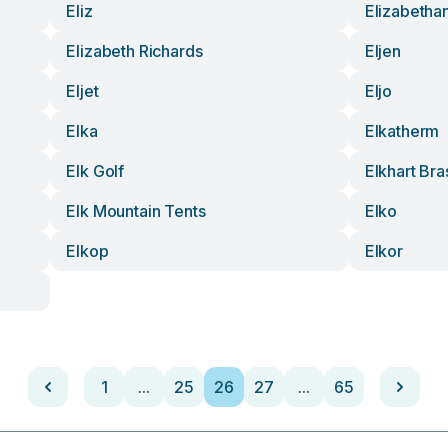
Eliz
Elizabetha
Elizabeth Richards
Eljen
Eljet
Eljo
Elka
Elkatherm
Elk Golf
Elkhart Bra
Elk Mountain Tents
Elko
Elkop
Elkor
1
...
25
26
27
...
65