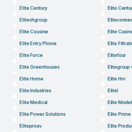
Elite Century
Elite Cent
Elitechgroup
Eliteconne
Elite Cousine
Elite Cusin
Elite Entry Phone
Elite Filtrat
Elite Force
Elitefour
Elite Greenhouses
Elitegroup
Elite Home
Elite Hrv
Elite Industries
Elitel
Elite Medical
Elite Mode
Elite Power Solutions
Elite Prime
Eliteproav
Elite Produ