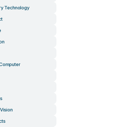
ury Technology
ct
e
ion
 Computer
ls
 Vision
cts