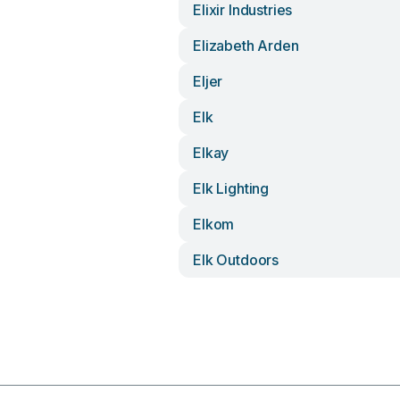
Elixir Industries
Elizabeth Arden
Eljer
Elk
Elkay
Elk Lighting
Elkom
Elk Outdoors