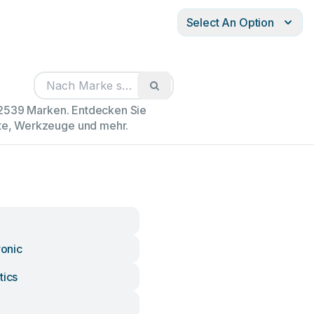
Select An Option
102539 Marken. Entdecken Sie
äte, Werkzeuge und mehr.
ronic
tics