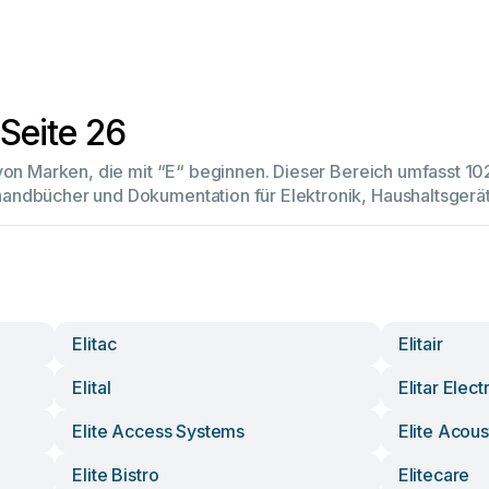
Seite 26
 von Marken, die mit “E“ beginnen. Dieser Bereich umfasst 
andbücher und Dokumentation für Elektronik, Haushaltsger
Elitac
Elitair
Elital
Elitar Elect
Elite Access Systems
Elite Acous
Elite Bistro
Elitecare