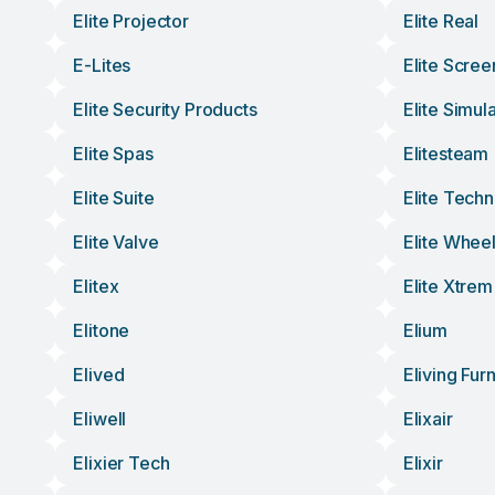
Elite Projector
Elite Real
E-Lites
Elite Scree
Elite Security Products
Elite Simul
Elite Spas
Elitesteam
Elite Suite
Elite Tech
Elite Valve
Elite Whee
Elitex
Elite Xtrem
Elitone
Elium
Elived
Eliving Furn
Eliwell
Elixair
Elixier Tech
Elixir