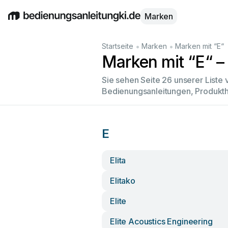
Marken
English
Deutsch
Español
Italiano
Français
•
•
Startseite
Marken
Marken mit “E“
Marken mit “E“ – 
Sie sehen Seite 26 unserer Liste
Bedienungsanleitungen, Produkth
E
Elita
Elitako
Elite
Elite Acoustics Engineering