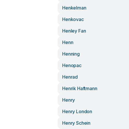
Henkelman
Henkovac
Henley Fan
Henn
Henning
Henopac
Henrad
Henrik Haftmann
Henry
Henry London
Henry Schein