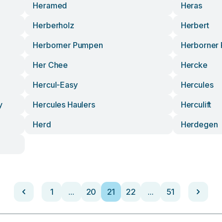
Heramed
Heras
Herberholz
Herbert
Herborner Pumpen
Herborner
Her Chee
Hercke
Hercul-Easy
Hercules
y
Hercules Haulers
Herculift
Herd
Herdegen
1
...
20
21
22
...
51