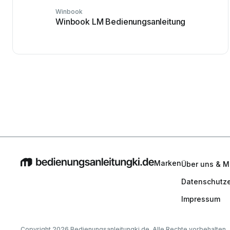
Winbook
Winbook LM Bedienungsanleitung
Marken
Über uns & M
Datenschutze
Impressum
Copyright 2026 Bedienungsanleitungki.de. Alle Rechte vorbehalten.