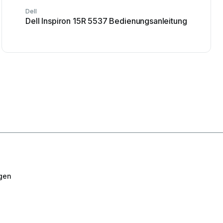
Dell
Dell Inspiron 15R 5537 Bedienungsanleitung
gen