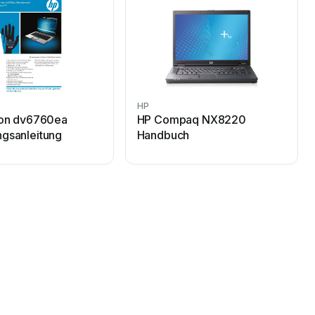
HP
ion dv6760ea
HP Compaq NX8220
gsanleitung
Handbuch