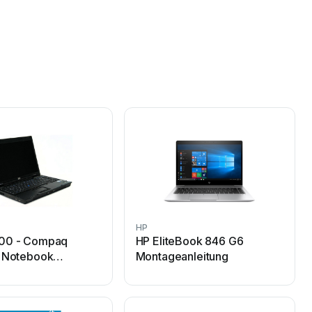
HP
00 - Compaq
HP EliteBook 846 G6
s Notebook
Montageanleitung
h