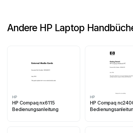
Andere HP Laptop Handbüch
HP
HP
HP Compaq nx6115
HP Compaq nc240
Bedienungsanleitung
Bedienungsanleitu