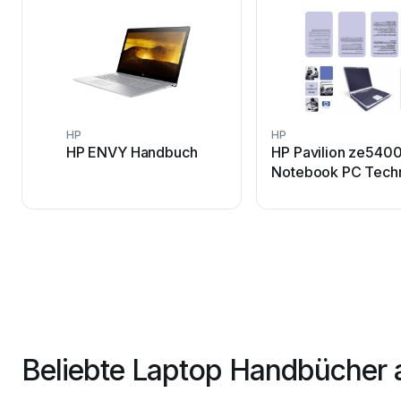
HP
HP
HP ENVY Handbuch
HP Pavilion ze5400
Notebook PC Tech
Datenblatt
Beliebte Laptop Handbücher 