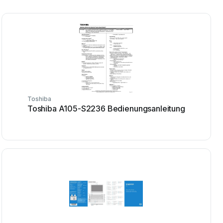
Toshiba
Toshiba A105-S2236 Bedienungsanleitung