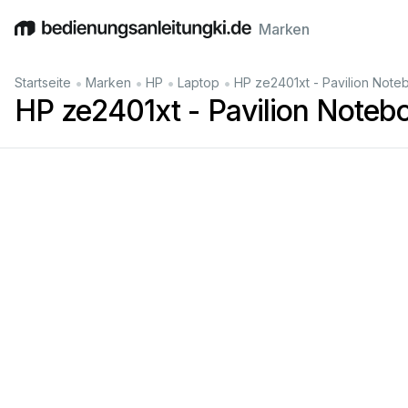
Marken
English
Deutsch
Español
Italiano
Français
•
•
•
•
Startseite
Marken
HP
Laptop
HP ze2401xt - Pavilion Not
HP ze2401xt - Pavilion Noteb
Pav