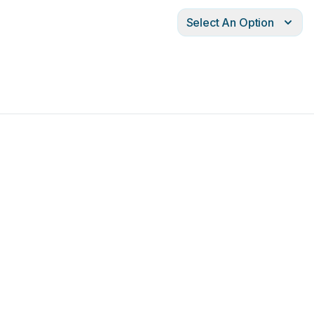
Select An Option