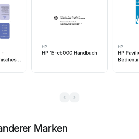
HP
HP
 -
HP 15-cb000 Handbuch
HP Pavil
nisches
Bedienun
anderer Marken