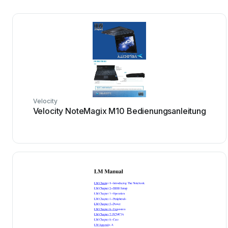
Velocity
Velocity NoteMagix M10 Bedienungsanleitung