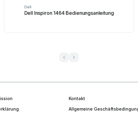
Dell
Dell Inspiron 1464 Bedienungsanleitung
ission
Kontakt
rklärung
Allgemeine Geschäftsbedingun