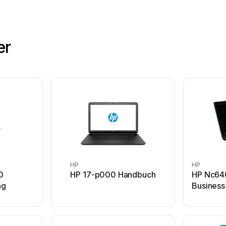
er
HP
HP
0
HP 17-p000 Handbuch
HP Nc64
ng
Busines
Handbuc