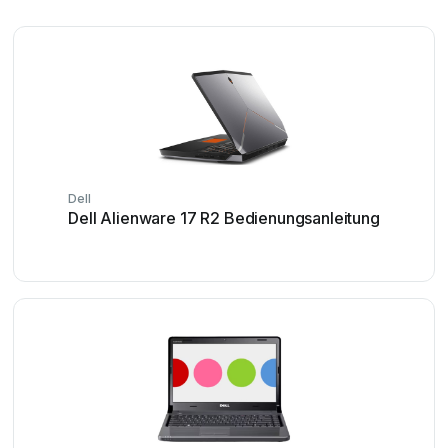
Dell
Dell Alienware 17 R2 Bedienungsanleitung