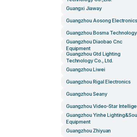
Guangxi Jiaway
Guangzhou Aosong Electronic
Guangzhou Bosma Technology
Guangzhou Diaobao Cnc
Equipment
Guangzhou Gtd Lighting
Technology Co., Ltd.
Guangzhou Liwei
Guangzhou Rigal Electronics
Guangzhou Seany
Guangzhou Video-Star Intellige
Guangzhou Yinhe Lighting&so
Equipment
Guangzhou Zhiyuan