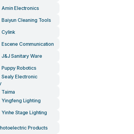
Amin Electronics
Baiyun Cleaning Tools
 Cylink
 Escene Communication
J&j Sanitary Ware
 Puppy Robotics
Sealy Electronic
y
 Taima
Yingfeng Lighting
Yinhe Stage Lighting
hotoelectric Products