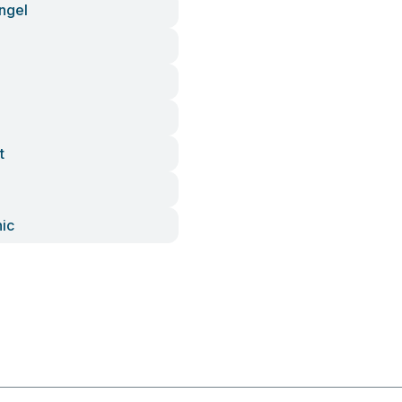
ngel
t
nic