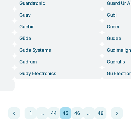
Guardtronic
Guard Ur A
Guav
Gubi
Gucbir
Gucci
Güde
Gudee
Gude Systems
Gudimaligh
Gudrum
Gudrutis
Gudy Electronics
Gu Electro
1
...
44
45
46
...
48