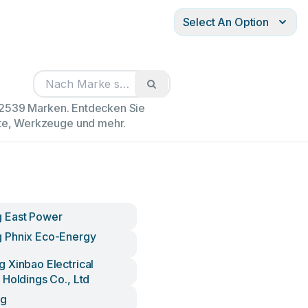
Select An Option
102539 Marken. Entdecken Sie
äte, Werkzeuge und mehr.
 East Power
 Phnix Eco-Energy
 Xinbao Electrical
 Holdings Co., Ltd
ng