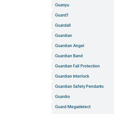
Guanyu
Guard1
Guardall
Guardian
Guardian Angel
Guardian Band
Guardian Fall Protection
Guardian Interlock
Guardian Safety Pendants
Guardio
Guard Megadetect