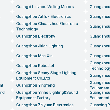
Guangxi Liuzhou Wuling Motors
Guangzhou 
s
Guangzhou Artfox Electronics
Guangzhou 
Guangzhou Chuanzhou Electronic
Guangzhou
Technology
Guangzhou Electrony
Guangzhou
Guangzhou Jitian Lighting
Guangzhou 
Guangzhou Man Xin
Guangzhou
Guangzhou 
Guangzhou Robustel
Technolog
Guangzhou Seany Stage Lighting
Guangzhou
Equipment Co.,ltd
Guangzhou 
nt
Guangzhou Yingfeng
Equipment
und
Guangzhou Yinhe Lighting&sound
Guangzhou 
Equipment Factory
Equipment
Guangzhou Zhiyuan Electronics
Guanxing P