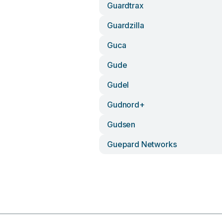
Guardtrax
Guardzilla
Guca
Gude
Gudel
Gudnord+
Gudsen
Guepard Networks