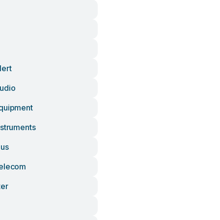
lert
udio
Equipment
nstruments
lus
Telecom
ter
n