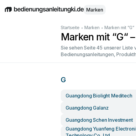
Marken
English
Deutsch
Español
Italiano
Français
•
•
Startseite
Marken
Marken mit “G“
Marken mit “G“ –
Sie sehen Seite 45 unserer Liste
Bedienungsanleitungen, Produkth
G
Guangdong Biolight Meditech
Guangdong Galanz
Guangdong Schen Investment
Guangdong Yuanfeng Electroni
Technology Co.,ltd.