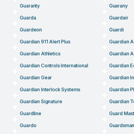
Guaranty
Guarany
Guarda
Guardair
Guardeon
Guardi
Guardian 911 Alert Plus
Guardian A
Guardian Athletics
Guardian A
Guardian Controls International
Guardian 
Guardian Gear
Guardian I
Guardian Interlock Systems
Guardian P
Guardian Signature
Guardian 
Guardline
Guard Mas
Guardo
Guardsma