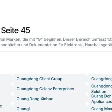
 Seite 45
 von Marken, die mit “G“ beginnen. Dieser Bereich umfasst 
andbücher und Dokumentation für Elektronik, Haushaltsger
Guangdong Chant Group
Guangdong
Guangdong
Guangdong Galanz Enterprises
Solution
Guang Dong
Guang Dong Xinbao
Appliances
c
Guangli
Guang Ma