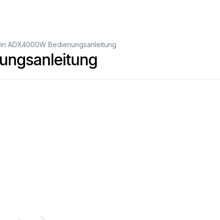
in ADX4000W Bedienungsanleitung
ngsanleitung