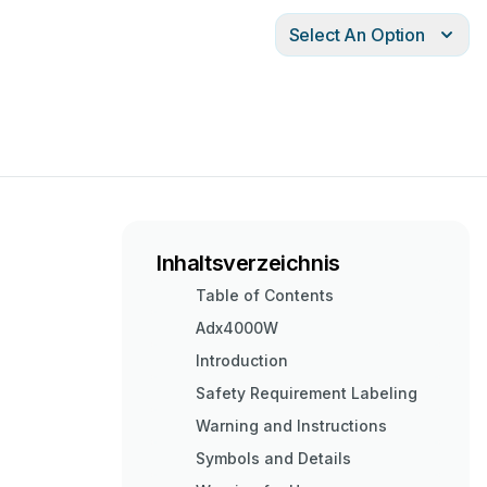
Select An Option
Inhaltsverzeichnis
Table of Contents
Adx4000W
Introduction
Safety Requirement Labeling
Warning and Instructions
Symbols and Details