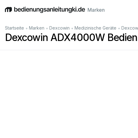
Marken
English
Deutsch
Español
Italiano
Français
•
•
•
•
Startseite
Marken
Dexcowin
Medizinische Geräte
Dexcow
Dexcowin ADX4000W Bedienu