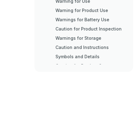
Warning for Use
Warning for Product Use
Warnings for Battery Use
Caution for Product Inspection
Warnings for Storage
Caution and Instructions
Symbols and Details
Caution for Product Storage
Caution for Product Use
Caution of Other Matters
Items to Confirm
Symbol and Detail
Items to Check
Product Features
Outline