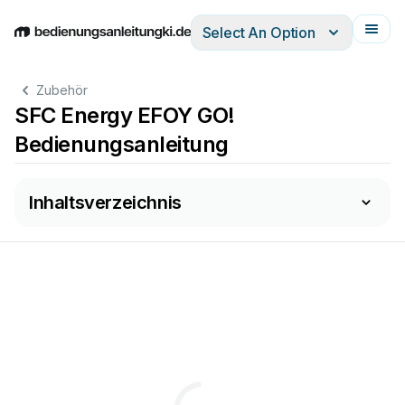
Select An Option
English
Deutsch
Español
Italiano
Français
Zubehör
SFC Energy EFOY GO!
Bedienungsanleitung
Inhaltsverzeichnis
....................................................................