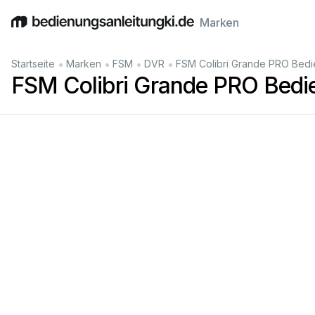
Marken
English
Deutsch
Español
Italiano
Français
•
•
•
•
Startseite
Marken
FSM
DVR
FSM Colibri Grande PRO Bedi
FSM Colibri Grande PRO Bedi