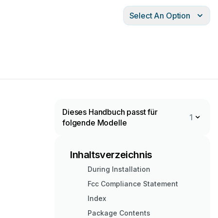
Select An Option
Dieses Handbuch passt für
1
folgende Modelle
Inhaltsverzeichnis
During Installation
Fcc Compliance Statement
Index
Package Contents