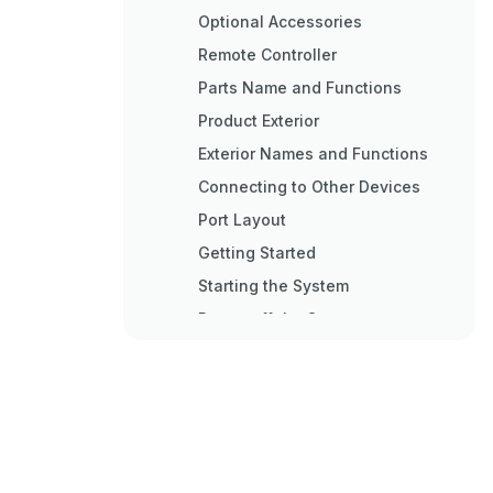
Optional Accessories
Remote Controller
Parts Name and Functions
Product Exterior
Exterior Names and Functions
Connecting to Other Devices
Port Layout
Getting Started
Starting the System
Power off the System
Screen ON/OFF
Live Mode
Icons on the Live Screen
Setting the Menu
Main Menu Icons