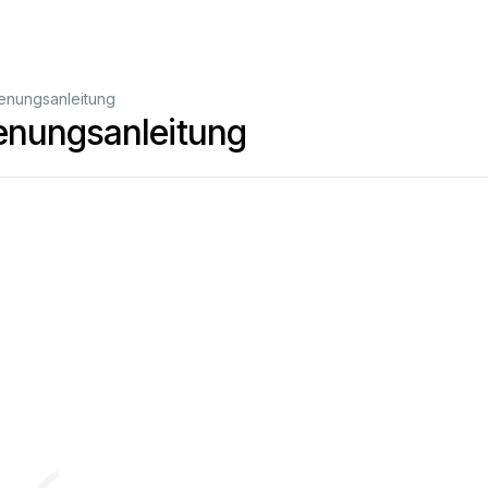
enungsanleitung
enungsanleitung